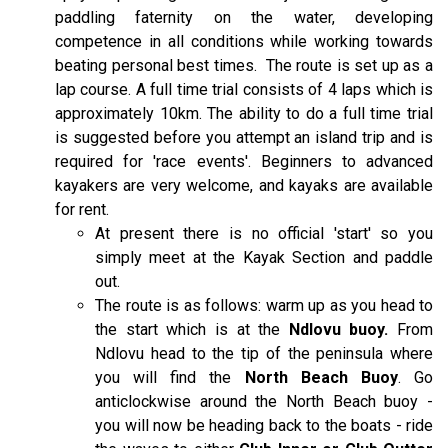
paddling faternity on the water, developing
competence in all conditions while working towards
beating personal best times.
The route is set up as a
lap course. A full time trial consists of 4 laps which is
approximately 10km. The ability to do a full time trial
is suggested before you attempt an island trip and is
required for 'race events'. Beginners to advanced
kayakers are very welcome, and kayaks are available
for rent.
At present there is no official 'start' so you
simply meet at the Kayak Section and paddle
out.
The route is as follows: warm up as you head to
the start which is at the
Ndlovu buoy.
From
Ndlovu head to the tip of the peninsula where
you will find the
North Beach Buoy
. Go
anticlockwise around the North Beach buoy -
you will now be heading back to the boats - ride