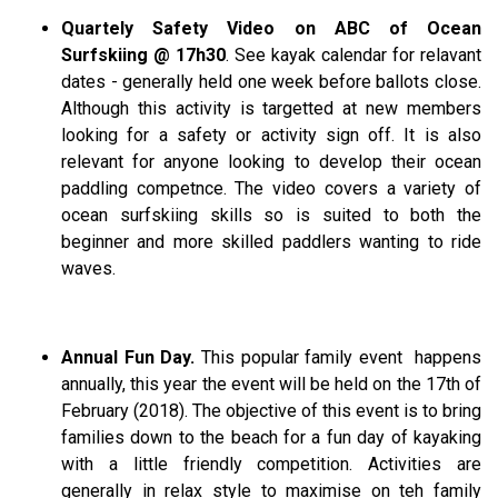
Quartely Safety Video on ABC of Ocean
Surfskiing @ 17h30
. See kayak calendar for relavant
dates - generally held one week before ballots close.
Although this activity is targetted at new members
looking for a safety or activity sign off. It is also
relevant for anyone looking to develop their ocean
paddling competnce. The video covers a variety of
ocean surfskiing skills so is suited to both the
beginner and more skilled paddlers wanting to ride
waves.
Annual Fun Day.
This popular family event happens
annually, this year the event will be held on the 17th of
February (2018). The objective of this event is to bring
families down to the beach for a fun day of kayaking
with a little friendly competition. Activities are
generally in relax style to maximise on teh family