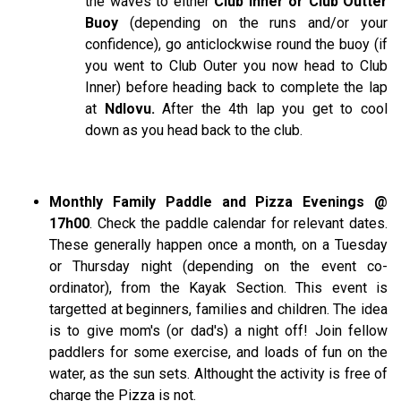
the waves to either
Club Inner or Club Outter
Buoy
(depending on the runs and/or your
confidence), go anticlockwise round the buoy (if
you went to Club Outer you now head to Club
Inner) before heading back to complete the lap
at
Ndlovu.
After the 4th lap you get to cool
down as you head back to the club.
Monthly Family Paddle and Pizza Evenings @
17h00
. Check the paddle calendar for relevant dates.
These generally happen once a month, on a Tuesday
or Thursday night (depending on the event co-
ordinator), from the Kayak Section. This event is
targetted at beginners, families and children. The idea
is to give mom's (or dad's) a night off! Join fellow
paddlers for some exercise, and loads of fun on the
water, as the sun sets. Althought the activity is free of
charge the Pizza is not.