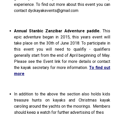
experience. To find out more about this event you can
contact
dyckayakevents@gmail.com
Annual Stanbic Zanzibar Adventure paddle.
This
epic adventure began in 2015, this years event will
take place on the 30th of June 2018. To participate in
this event you will need to qualifiy - qualifiers
generally start from the end of April beginning of May.
Please see the Event link for more details or contact
the kayak secretary for more information.
To find out
more
In addition to the above the section also holds kids
treasure hunts on kayaks and Christmas kayak
caroling around the yachts on the moorings.
Members
should keep a watch for further advertising of thes