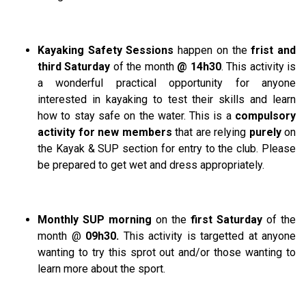
Kayaking Safety Sessions
happen on the
frist and
third Saturday
of the month
@ 14h30
. This activity is
a wonderful practical opportunity for anyone
interested in kayaking to test their skills and learn
how to stay safe on the water. This is a
compulsory
activity for new members
that are relying
purely
on
the Kayak & SUP section for entry to the club. Please
be prepared to get wet and dress appropriately.
Monthly SUP morning
on the
first Saturday
of the
month @
09h30.
This activity is targetted at anyone
wanting to try this sprot out and/or those wanting to
learn more about the sport.