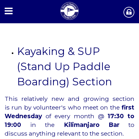
Kayaking & SUP
(Stand Up Paddle
Boarding) Section
This relatively new and growing section
is
run by volunteer's who meet on the
first
Wednesday
of every month @
17:30 to
19:00
in the
Kilimanjaro Bar
to
discuss
anything relevant to the section.