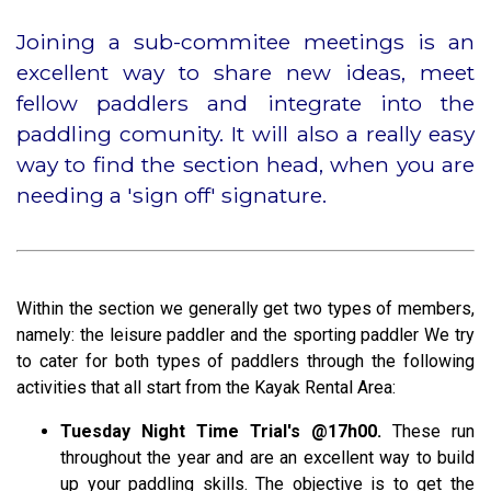
Joining a sub-commitee meetings is an
excellent way to share new ideas, meet
fellow paddlers and integrate into the
paddling comunity. It will also a really easy
way to find the section head, when you are
needing a 'sign off' signature.
Within the section we generally get two types of members,
namely: the leisure paddler and the sporting paddler We try
to cater for both types of paddlers through the following
activities that all start from the Kayak Rental Area:
Tuesday Night Time Trial's
@17h00.
These run
throughout the year and are an excellent way to build
up your paddling skills. The objective is to get the