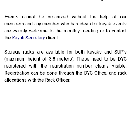
Events cannot be organized without the help of our
members and any member who has ideas for kayak events
are warmly welcome to the monthly meeting or to contact
the
Kayak Secretary
direct.
Storage racks are available for both kayaks and SUP's
(maximum height of 3.8 meters). These need to be DYC
registered with the registration number clearly visible.
Registration can be done through the DYC Office, and rack
allocations with the Rack Officer.