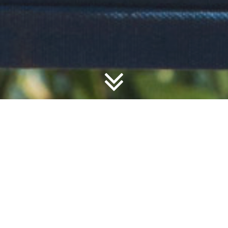
The Dar es Salaam Yacht Club is a private members club
that overlooks the quiet anchorage of Msasani Bay. Formed
in 1933, the club now has over 1000 members. It
encourages amateur sailing and racing, and other aquatic
sports such as fishing, scuba diving and kayaking.
LEARN MORE